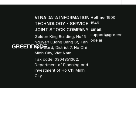
VI NA DATA INFORMATION
Hotline
: 1900
1549
TECHNOLOGY - SERVICE
Email
:
JOINT STOCK COMPANY
support@greenn
Golden King Building, No.15
ode.ai
Nguyen Luong Bang St, Tan
Phu Ward, District 7, Ho Chi
Minh City, Viet Nam
Tax code: 0304851362,
Department of Planning and
Investment of Ho Chi Minh
City