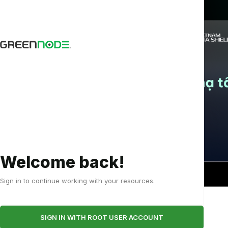
e
Welcome back!
-
Sign in to continue working with your resources.
m
RTX
Underst
I
5090
and the
SIGN IN WITH ROOT USER ACCOUNT